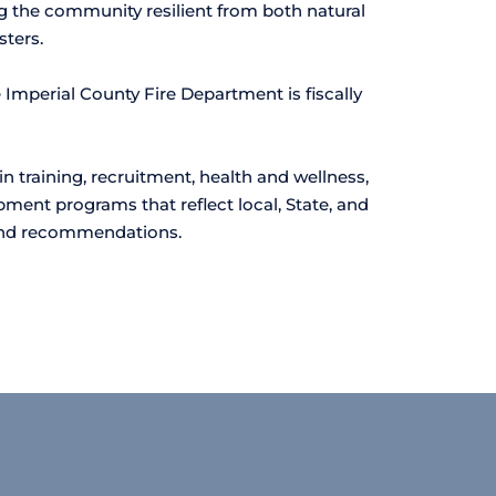
 the community resilient from both natural 
ters.
Imperial County Fire Department is fiscally 
 training, recruitment, health and wellness, 
ment programs that reflect local, State, and 
and recommendations. 