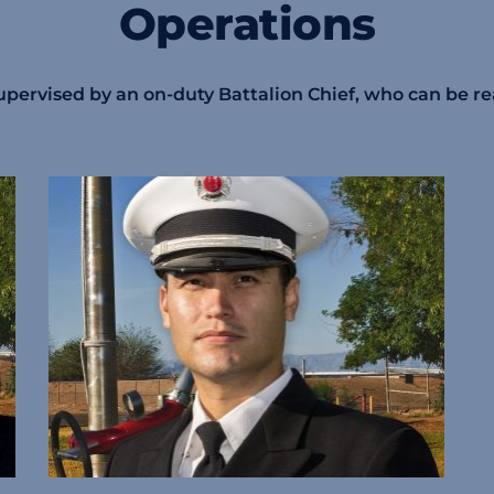
Operations
 supervised by an on-duty Battalion Chief, who can be r