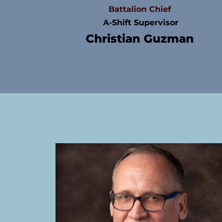
Battalion Chief
 A-Shift Supervisor
Christian Guzman