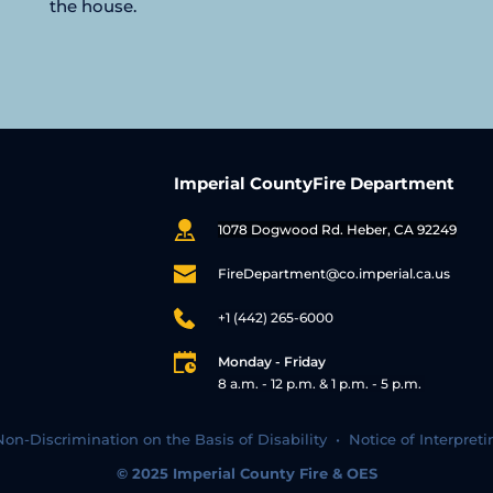
the house.
Imperial CountyFire Department
1078 Dogwood Rd. Heber, CA 92249
FireDepartment@co.imperial.ca.us
+1 (442) 265-6000
Monday - Friday
8 a.m. - 12 p.m. & 1 p.m. - 5 p.m. 
Non-Discrimination on the Basis of Disability  •  
Notice of Interpreti
© 2025 
Imperial County Fire & OES