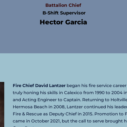
Battalion Chief
 B-Shift Supervisor
Hector Garcia
Fire Chief David Lantzer
 began his fire service career 
truly honing his skills in Calexico from 1990 to 2004 i
and Acting Engineer to Captain. Returning to Holtville
Hermosa Beach in 2008, Lantzer continued his leadersh
Fire & Rescue as Deputy Chief in 2015. Promotion to Fi
came in October 2021, but the call to serve brought h