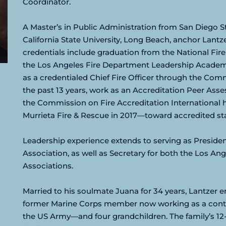
Coordinator.
A Master’s in Public Administration from San Diego St
California State University, Long Beach, anchor Lant
credentials include graduation from the National Fire
the Los Angeles Fire Department Leadership Academy
as a credentialed Chief Fire Officer through the Comm
the past 13 years, work as an Accreditation Peer Asses
the Commission on Fire Accreditation International 
Murrieta Fire & Rescue in 2017—toward accredited st
Leadership experience extends to serving as President 
Association, as well as Secretary for both the Los Ang
Associations.
Married to his soulmate Juana for 34 years, Lantzer e
former Marine Corps member now working as a contrac
the US Army—and four grandchildren. The family’s 12-ye