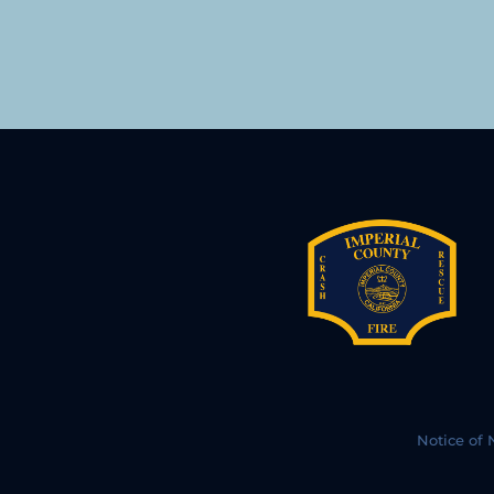
Notice of 