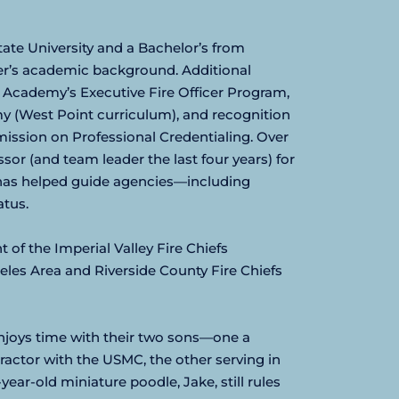
ate University and a Bachelor’s from 
zer’s academic background. Additional 
 Academy’s Executive Fire Officer Program, 
 (West Point curriculum), and recognition 
ission on Professional Credentialing. Over 
sor (and team leader the last four years) for 
has helped guide agencies—including 
atus.
of the Imperial Valley Fire Chiefs 
eles Area and Riverside County Fire Chiefs 
njoys time with their two sons—one a 
tor with the USMC, the other serving in 
ar-old miniature poodle, Jake, still rules 