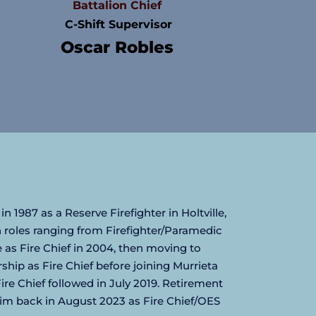
Battalion Chief
 C-Shift Supervisor
Oscar Robles
in 1987 as a Reserve Firefighter in Holtville, 
n roles ranging from Firefighter/Paramedic 
 as Fire Chief in 2004, then moving to 
ip as Fire Chief before joining Murrieta 
re Chief followed in July 2019. Retirement 
im back in August 2023 as Fire Chief/OES 