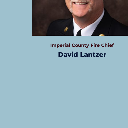
Imperial County Fire Chief
David Lantzer