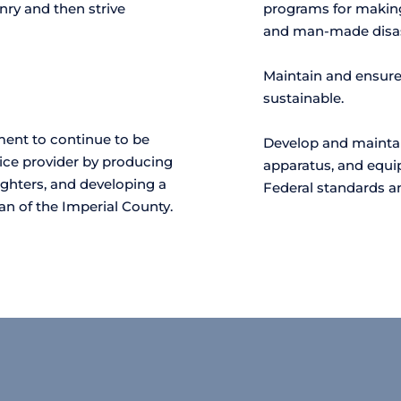
nry and then strive 
programs for making
and man-made disas
Maintain and ensure 
sustainable.
ment to continue to be 
Develop and maintain
rvice provider by producing 
apparatus, and equip
ighters, and developing a 
Federal standards 
an of the Imperial County.