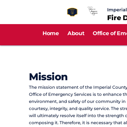
Imperia
Fire 
Home
About
Office of Em
Mission 
The mission statement of the Imperial County
Office of Emergency Services is to enhance the q
environment, and safety of our community in
courtesy, integrity, and quality service. The st
will ultimately resolve itself into the strength o
composing it. Therefore, it is necessary that 