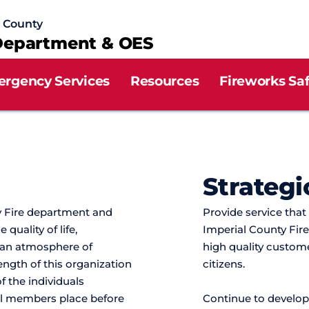
l County
Department & OES
ergency Services
Resources
Fireworks Sa
Strategi
 Fire department and 
Provide service that
uality of life, 
Imperial County Fire
 an atmosphere of 
high quality custome
rength of this organization 
citizens.
f the individuals 
all members place before 
Continue to develop,