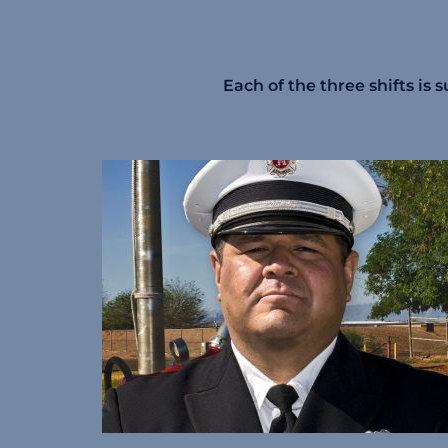
Each of the three shifts is