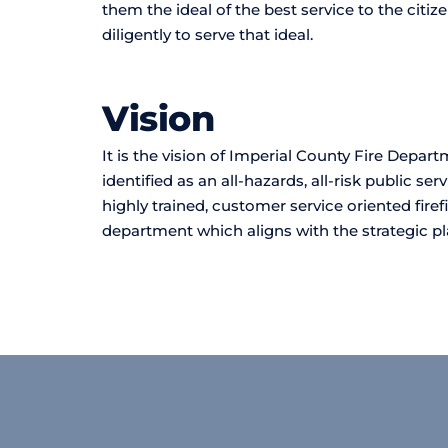
them the ideal of the best service to the citize
diligently to serve that ideal.
Vision 
It is the vision of Imperial County Fire Depart
identified as an all-hazards, all-risk public se
highly trained, customer service oriented firef
department which aligns with the strategic pl