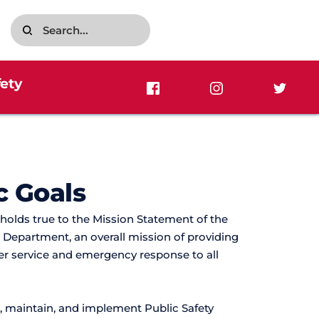
Search...
fety
c Goals
 holds true to the Mission Statement of the 
 Department, an overall mission of providing 
r service and emergency response to all 
 maintain, and implement Public Safety 