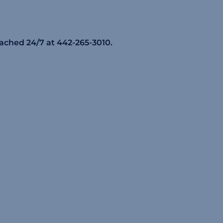
eached 24/7 at 442-265-3010.